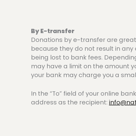
By E-transfer
Donations by e-transfer are grea
because they do not result in any 
being lost to bank fees. Dependin
may have a limit on the amount y
your bank may charge you a small 
In the “To” field of your online bank
address as the recipient:
info@na