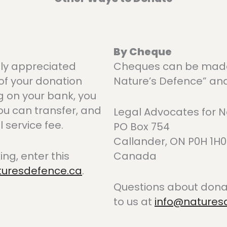
By Cheque
tly appreciated
Cheques can be made 
of your donation
Nature’s Defence” and
g on your bank, you
ou can transfer, and
Legal Advocates for N
service fee.
PO Box 754
Callander, ON P0H 1H0
ing, enter this
Canada
turesdefence.ca
.
Questions about donat
to us at
info@natures