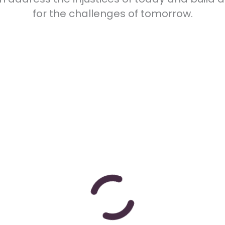
for the challenges of tomorrow.