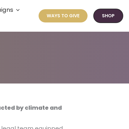
igns
WAYS TO GIVE
SHOP
acted by climate and
a legal team equipped