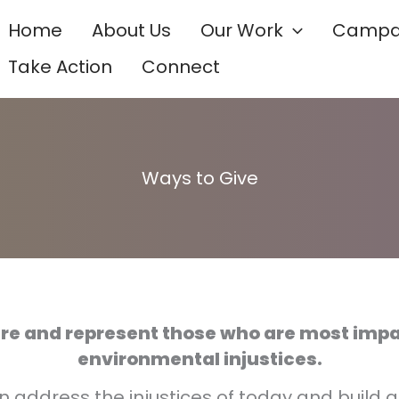
Home
About Us
Our Work
Campa
Take Action
Connect
Ways to Give
ure and represent those who are most imp
environmental injustices.
 address the injustices of today and build 