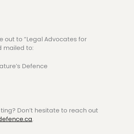
out to “Legal Advocates for
 mailed to:
ature’s Defence
ing? Don’t hesitate to reach out
defence.ca
.