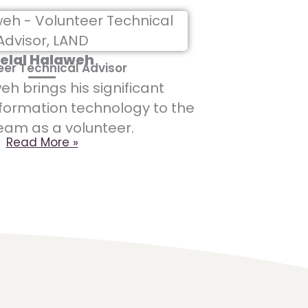
elal Halaweh
eer Technical Advisor
eh brings his significant
nformation technology to the
eam as a volunteer.
Read More »