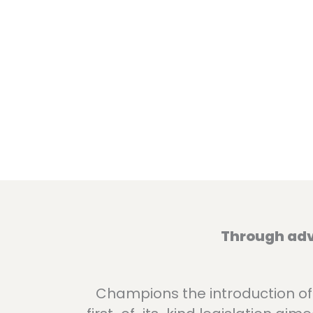
Through advo
Champions the introduction of