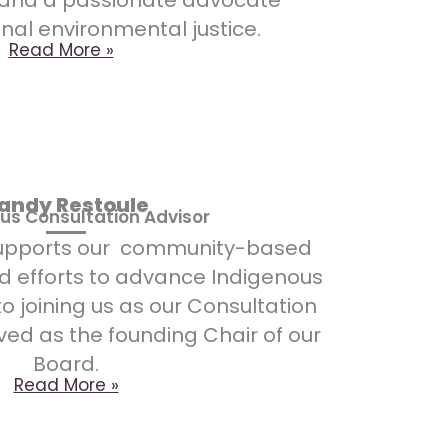
 and a passionate advocate
onal environmental justice.
Read More »
andy Restoule
us Consultation Advisor
supports our community-based
d efforts to advance Indigenous
to joining us as our Consultation
ved as the founding Chair of our
Board.
Read More »