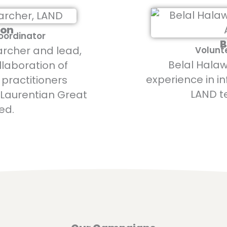
ton
Coordinator
B
archer and lead,
Volunt
Belal Halaw
llaboration of
experience in i
practitioners
LAND t
 Laurentian Great
ed.