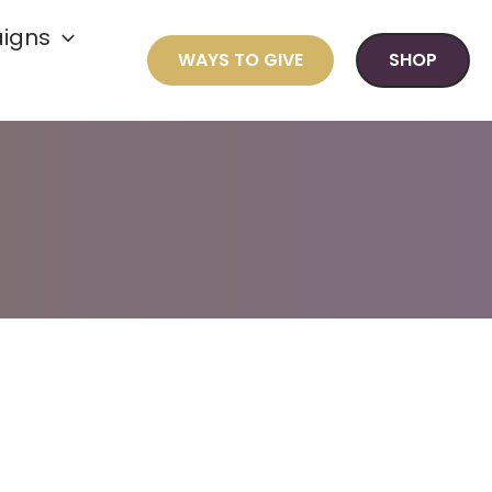
igns
WAYS TO GIVE
SHOP