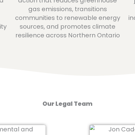
ed
action that reduces greenhouse
gas emissions, transitions
communities to renewable energy
in
ity
sources, and promotes climate
resilience across Northern Ontario
Our Legal Team