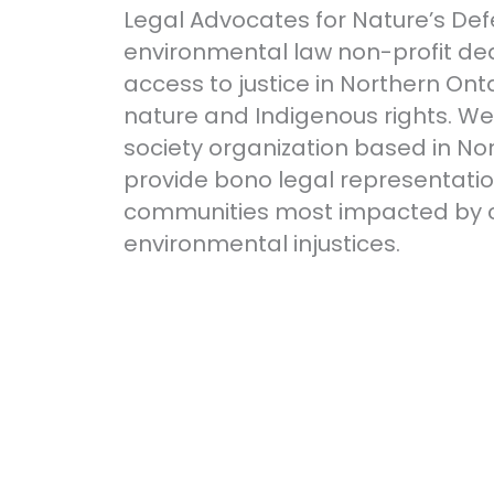
Legal Advocates for Nature’s Def
environmental law non-profit de
access to justice in Northern Onta
nature and Indigenous rights. We a
society organization based in No
provide bono legal representatio
communities most impacted by 
environmental injustices.