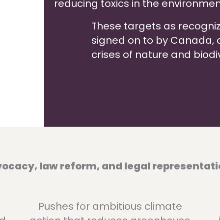
reducing toxics in the environmen
These targets as recogni
signed on to by Canada, are
crises of nature and biodiv
cacy, law reform, and legal representati
Pushes for ambitious climate