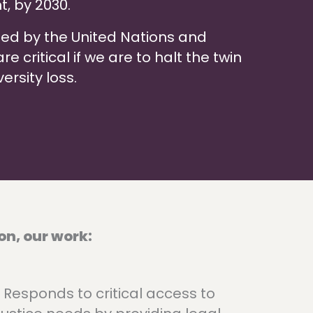
t, by 2030.
zed by the United Nations and
 critical if we are to halt the twin
ersity loss.
on, our work:
Responds to critical access to