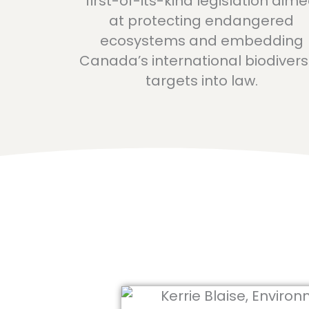
first-of-its-kind legislation aim
at protecting endangered
ecosystems and embedding
Canada’s international biodivers
targets into law.