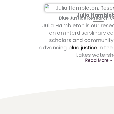
Julia Hamble
Blue Justice Research 
Julia Hambleton is our rese
on a
n interdisciplinary co
scholars and community 
advancing
blue justice
in the
Lakes watersh
Read More »