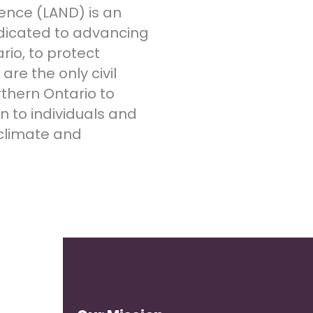
ence (LAND) is an
dicated to advancing
rio, to protect
re the only civil
rthern Ontario to
n to individuals and
climate and