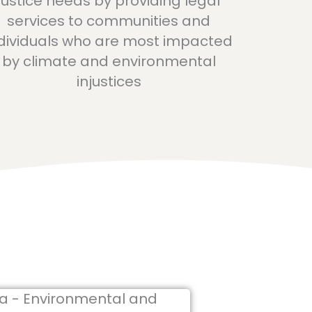
justice needs by providing legal
services to communities and
dividuals who are most impacted
by climate and environmental
injustices