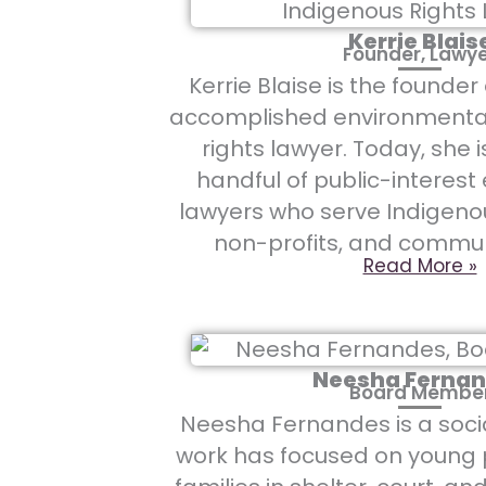
Kerrie Blais
Founder, Lawy
Kerrie Blaise is the founde
accomplished environmenta
rights lawyer. Today, she i
handful of public-interes
lawyers who serve Indigeno
non-profits, and commun
Read More »
Neesha Ferna
Board Membe
Neesha Fernandes is a soci
work has focused on young 