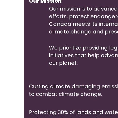
Our Mission
Our mission is to advanc
efforts, protect endange
Canada meets its intern
climate change and preser
We prioritize providing le
initiatives that help adva
our planet:
Cutting climate damaging emissi
to combat climate change.
Protecting 30% of lands and water