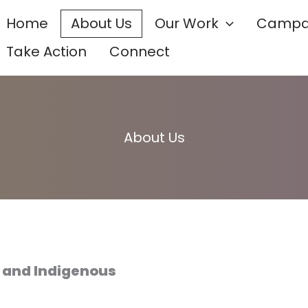
Home
About Us
Our Work
Campa
Take Action
Connect
About Us
e and Indigenous