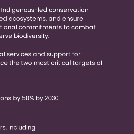
e Indigenous-led conservation
red ecosystems, and ensure
ational commitments to combat
ve biodiversity.
gal services and support for
nce the two most critical targets of
ons by 50% by 2030
s, including