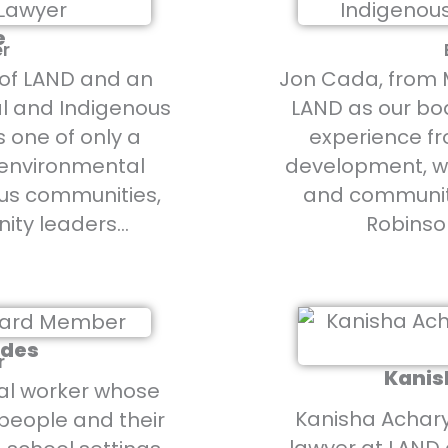
e
er
r of LAND and an
Jon Cada, from M
l and Indigenous
LAND as our boa
s one of only a
experience fr
t environmental
development, w
us communities,
and community
ity leaders…
Robinso
ndes
r
Kanis
al worker whose
Kanisha Acharya
people and their