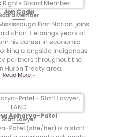
Jon Cada
Board Member
ississauga First Nation, joins
rd chair. He brings years of
om his career in economic
orking alongside Indigenous
 partners throughout the
n Huron Treaty area.
Read More »
ha Acharya-Patel
Staff Lawyer
-Patel (she/her) is a staff