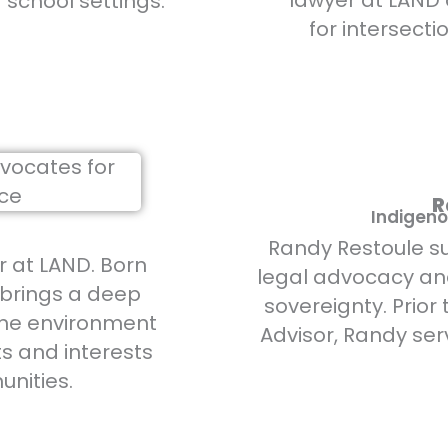
lawyer at LAND
d school settings.
for intersecti
R
Indigeno
Randy Restoule 
r at LAND. Born
legal advocacy an
 brings a deep
sovereignty. Prior 
the environment
Advisor, Randy ser
ts and interests
nities.