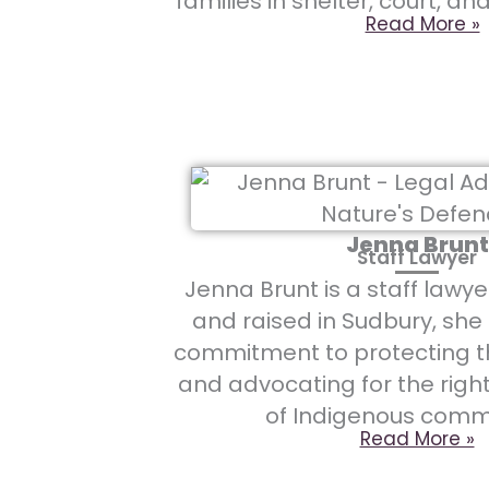
families in shelter, court, an
Read More »
Jenna Brunt
Staff Lawyer
Jenna Brunt is a staff lawye
and raised in Sudbury, she
commitment to protecting 
and advocating for the righ
of Indigenous commu
Read More »