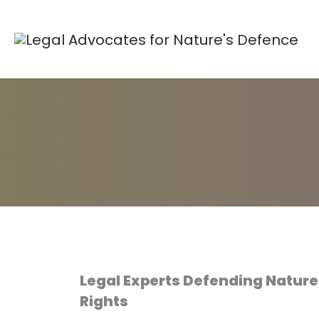
Skip
to
content
Legal Experts Defending Natur
Rights