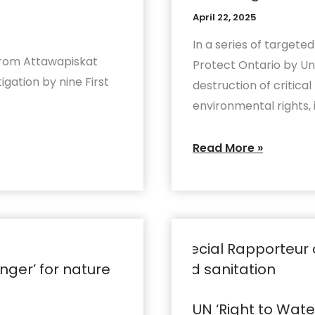
Indigenous
to
April 22, 2025
rights
justify
In a series of targete
attacks
from Attawapiskat
Protect Ontario by Un
on
tigation by nine First
destruction of critic
nature
environmental rights, 
and
Indigenous
Read More »
rights
UN
‘Right
ger’ for nature
to
Water’
UN ‘Right to Wat
Rapporteur