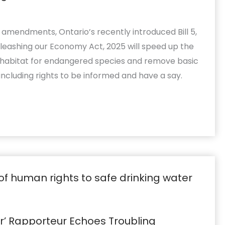
d amendments, Ontario’s recently introduced Bill 5,
leashing our Economy Act, 2025 will speed up the
al habitat for endangered species and remove basic
including rights to be informed and have a say.
er’ Rapporteur Echoes Troubling