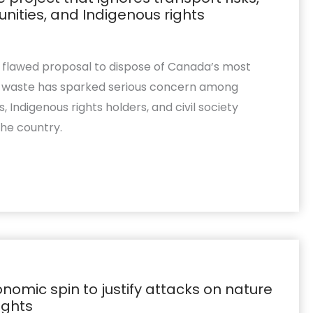
ties, and Indigenous rights
s flawed proposal to dispose of Canada’s most
ve waste has sparked serious concern among
 Indigenous rights holders, and civil society
the country.
nomic spin to justify attacks on nature
ights