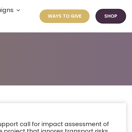
igns
WAYS TO GIVE
SHOP
support call for impact assessment of
 project that ignores transport risks,