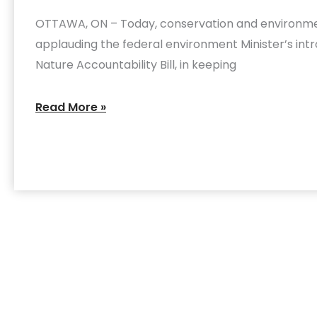
‘game-
OTTAWA, ON – Today, conservation and environme
changer’
applauding the federal environment Minister’s intr
for
Nature Accountability Bill, in keeping
nature
and
Read More »
biodiversity
protection