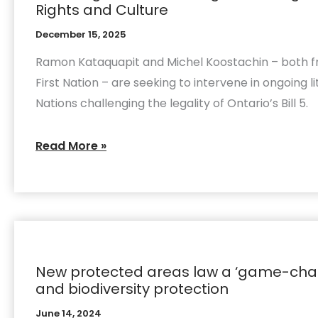
Rights and Culture
Bill
December 15, 2025
5
Court
Ramon Kataquapit and Michel Koostachin – both 
Challenge
First Nation – are seeking to intervene in ongoing li
Asserts
Nations challenging the legality of Ontario’s Bill 5.
Bill
5
Read More »
Ignores
Indigenous
Law,
Harms
New
Rights
protected
and
New protected areas law a ‘game-chan
areas
Culture
and biodiversity protection
law
a
June 14, 2024