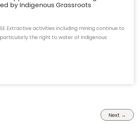
ed by Indigenous Grassroots
 Extractive activities including mining continue to
articularly the right to water of Indigenous
Next
→