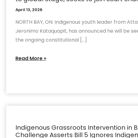
from
Attawapiskat
April 13, 2026
taking
NORTH BAY, ON: Indigenous youth leader from Attaw
Bill
Jeronimo Kataquapit, has announced he will be see
5
the ongoing constitutional […]
to
global
Read More »
stage,
seeks
to
join
court
challenge
Indigenous
Grassroots
Indigenous Grassroots Intervention in Bi
Intervention
Challenge Asserts Bill 5 Ignores Indig
in