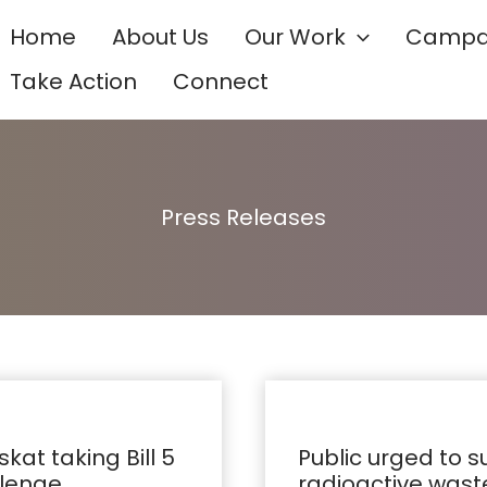
Home
About Us
Our Work
Campa
Take Action
Connect
Press Releases
Public
urged
at taking Bill 5
Public urged to 
to
llenge
radioactive waste