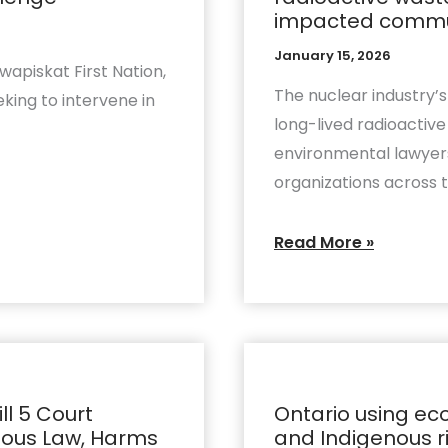
support
impacted communi
call
January 15, 2026
for
apiskat First Nation,
impact
The nuclear industry’
king to intervene in
assessment
long-lived radioacti
of
environmental lawyers,
radioactive
organizations across 
waste
project
Read More »
that
ignores
transport
risks,
Ontario
impacted
using
communities,
ll 5 Court
Ontario using eco
economic
enous Law, Harms
and Indigenous r
and
spin