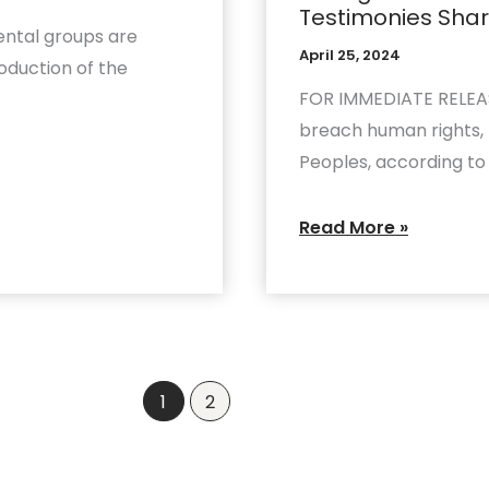
Testimonies Shar
Echoes
ntal groups are
Troubling
April 25, 2024
oduction of the
Testimonies
FOR IMMEDIATE RELEASE
Shared
breach human rights, p
by
Peoples, according to
Indigenous
Grassroots
Read More »
1
2