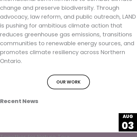
change and preserve biodiversity. Through
advocacy, law reform, and public outreach, LAND
is pushing for ambitious climate action that
reduces greenhouse gas emissions, transitions
communities to renewable energy sources, and
promotes climate resiliency across Northern
Ontario.
OUR WORK
Recent News
AUG
03
Together for Nature Tour