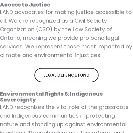
Access to Justice
LAND advocates for making justice accessible to
all. We are recognized as a Civil Society
Organization (CSO) by the Law Society of
Ontario, meaning we provide pro bono legal
services. We represent those most impacted by
climate and environmental injustices.
LEGAL DEFENCE FUND
Environmental Rights & Indigenous
Sovereignty
LAND recognizes the vital role of the grassroots
and Indigenous communities in protecting
nature and standing up against environmental
injustices. Through advocacy, law reform, and