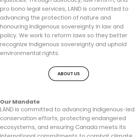
pro bono legal services, LAND is committed to
advancing the protection of nature and
honouring Indigenous sovereignty in law and
policy. We work to reform laws so they better
recognize Indigenous sovereignty and uphold
environmental rights.
ABOUT US
Our Mandate
LAND is committed to advancing Indigenous-led
conservation efforts, protecting endangered
ecosystems, and ensuring Canada meets its
international commitments to combat climate