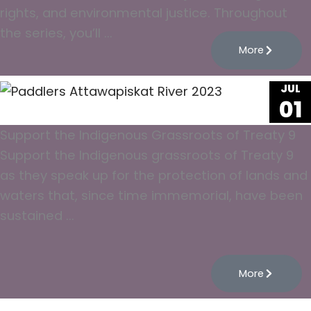
rights, and environmental justice. Throughout
the series, you’ll ...
More
JUL
01
Support the Indigenous Grassroots of Treaty 9
Support the Indigenous grassroots of Treaty 9
as they speak up for the protection of lands and
waters that, since time immemorial, have been
sustained ...
More