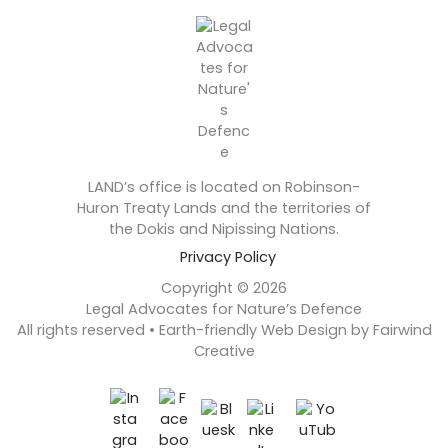
LAND’s office is located on Robinson-
Huron Treaty Lands and the territories of
the Dokis and Nipissing Nations.
Privacy Policy
Copyright © 2026
Legal Advocates for Nature’s Defence
All rights reserved • Earth-friendly Web Design by Fairwind
Creative