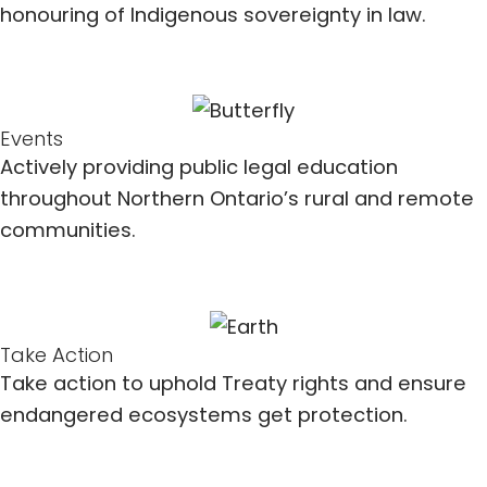
honouring of Indigenous sovereignty in law.
Events
Actively providing public legal education
throughout Northern Ontario’s rural and remote
communities.
Take Action
Take action to uphold Treaty rights and ensure
endangered ecosystems get protection.