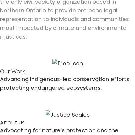
the only civil society organization based in
Northern Ontario to provide pro bono legal
representation to individuals and communities
most impacted by climate and environmental
injustices.
Our Work
Advancing Indigenous-led conservation efforts,
protecting endangered ecosystems.
About Us
Advocating for nature’s protection and the