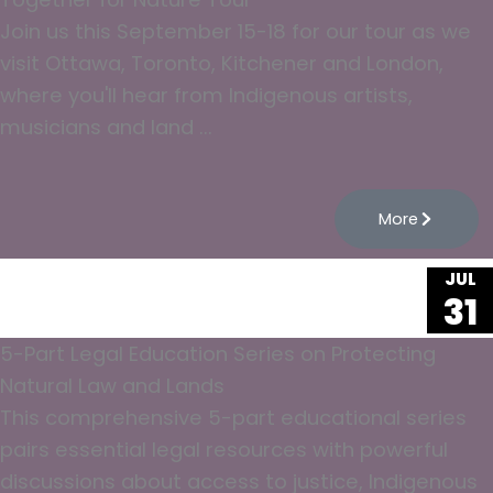
Join us this September 15-18 for our tour as we
visit Ottawa, Toronto, Kitchener and London,
where you'll hear from Indigenous artists,
musicians and land ...
More
JUL
31
5-Part Legal Education Series on Protecting
Natural Law and Lands
This comprehensive 5-part educational series
pairs essential legal resources with powerful
discussions about access to justice, Indigenous