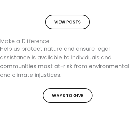
VIEW POSTS
Make a Difference
Help us protect nature and ensure legal
assistance is available to individuals and
communities most at-risk from environmental
and climate injustices.
WAYS TO GIVE