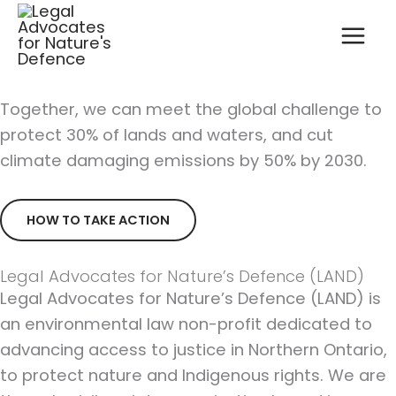
Skip
to
content
Together, we can meet the global challenge to
protect 30% of lands and waters, and cut
climate damaging emissions by 50% by 2030.
HOW TO TAKE ACTION
Legal Advocates for Nature’s Defence (LAND)
Legal Advocates for Nature’s Defence (LAND) is
an environmental law non-profit dedicated to
advancing access to justice in Northern Ontario,
to protect nature and Indigenous rights. We are