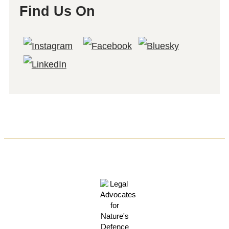
Find Us On