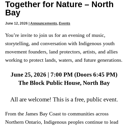
Together for Nature – North
Bay
June 12, 2026
|
Announcements
,
Events
You’re invite to join us for an evening of music,
storytelling, and conversation with Indigenous youth
movement founders, land protectors, artists, and allies
working to protect lands, waters, and future generations.
June 25, 2026 | 7:00 PM (Doors 6:45 PM)
The Block Public House, North Bay
All are welcome! This is a free, public event.
From the James Bay Coast to communities across
Northern Ontario, Indigenous peoples continue to lead