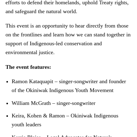
efforts to defend their homelands, uphold Treaty rights,
and safeguard the natural world.
This event is an opportunity to hear directly from those
on the frontlines and learn how we can stand together in
support of Indigenous-led conservation and
environmental justice.
The event features:
Ramon Kataquapit – singer-songwriter and founder
of the Okiniwak Indigenous Youth Movement
William McGrath – singer-songwriter
Keira, Kohen & Ramon – Okiniwak Indigenous
youth leaders