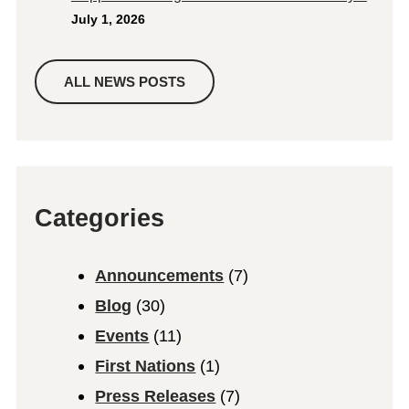
July 1, 2026
ALL NEWS POSTS
Categories
Announcements
(7)
Blog
(30)
Events
(11)
First Nations
(1)
Press Releases
(7)