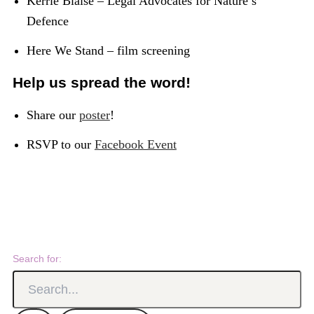
Kerrie Blaise – Legal Advocates for Nature’s
Defence
Here We Stand – film screening
Help us spread the word!
Share our
poster
!
RSVP to our
Facebook Event
Search for: