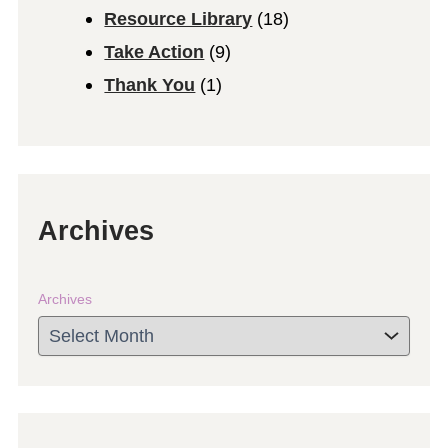
Resource Library
(18)
Take Action
(9)
Thank You
(1)
Archives
Archives