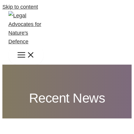
Skip to content
Recent News