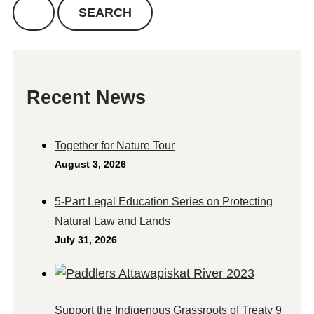
Recent News
Together for Nature Tour
August 3, 2026
5-Part Legal Education Series on Protecting
Natural Law and Lands
July 31, 2026
Support the Indigenous Grassroots of Treaty 9