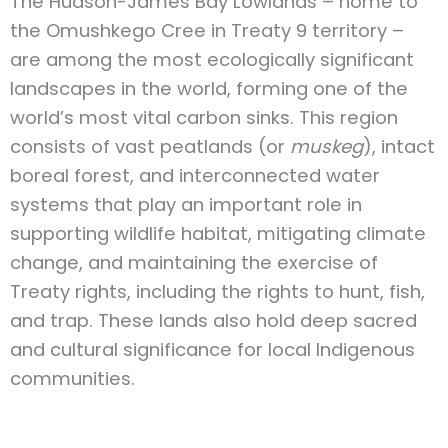
The Hudson-James Bay Lowlands – home to
the Omushkego Cree in Treaty 9 territory –
are among the most ecologically significant
landscapes in the world, forming one of the
world’s most vital carbon sinks. This region
consists of vast peatlands (or
muskeg
), intact
boreal forest, and interconnected water
systems that play an important role in
supporting wildlife habitat, mitigating climate
change, and maintaining the exercise of
Treaty rights, including the rights to hunt, fish,
and trap. These lands also hold deep sacred
and cultural significance for local Indigenous
communities.