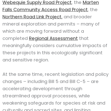
Webequie Supply Road Project
, the
Marten
Falls Community Access Road Project
, the
Northern Road Link Project,
and broader
mineral exploration and permits – many of
which are moving forward without a
completed
Regional Assessment
that
meaningfully considers cumulative impacts of
these projects in this ecologically significant
and sensitive region.
At the same time, recent legislation and policy
changes – including Bill 5 and Bill C-5 – are
accelerating development through
streamlined approval processes, while
weakening safeguards for species at risk and
culturally and sacred sites, and limiting