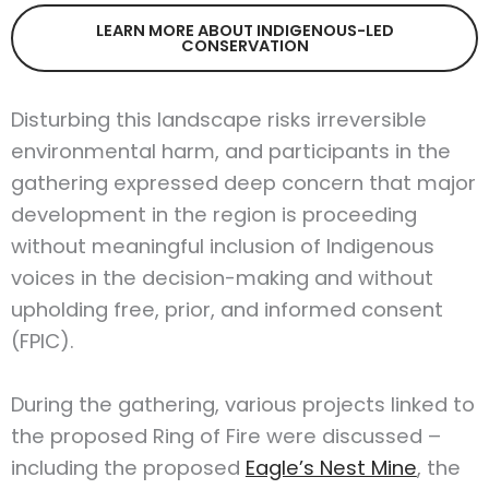
LEARN MORE ABOUT INDIGENOUS-LED
CONSERVATION
Disturbing this landscape risks irreversible
environmental harm, and participants in the
gathering expressed deep concern that major
development in the region is proceeding
without meaningful inclusion of Indigenous
voices in the decision-making and without
upholding free, prior, and informed consent
(FPIC).
During the gathering, various projects linked to
the proposed Ring of Fire were discussed –
including the proposed
Eagle’s Nest Mine
, the