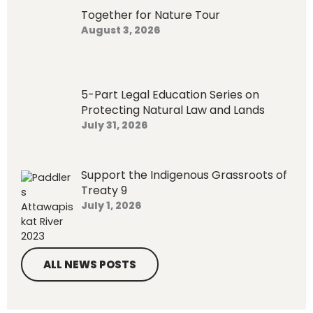
o
Together for Nature Tour
r
August 3, 2026
:
5-Part Legal Education Series on
Protecting Natural Law and Lands
July 31, 2026
Support the Indigenous Grassroots of
Treaty 9
July 1, 2026
ALL NEWS POSTS