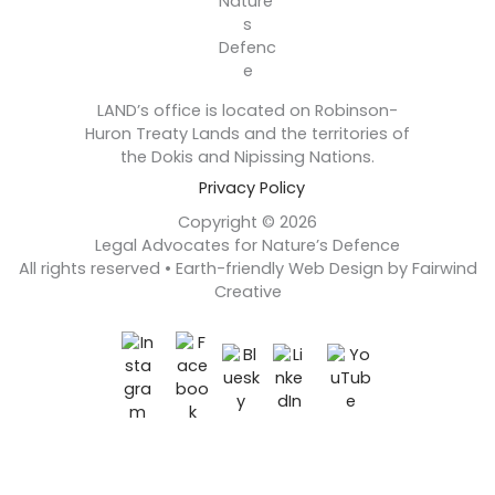
LAND’s office is located on Robinson-
Huron Treaty Lands and the territories of
the Dokis and Nipissing Nations.
Privacy Policy
Copyright © 2026
Legal Advocates for Nature’s Defence
All rights reserved • Earth-friendly Web Design by Fairwind
Creative