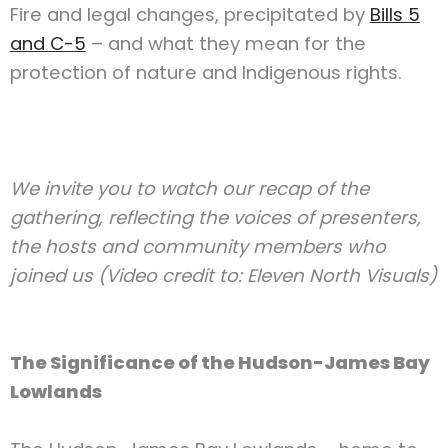
Fire and legal changes, precipitated by
Bills 5
and C-5
– and what they mean for the
protection of nature and Indigenous rights.
We invite you to watch our recap of the
gathering, reflecting the voices of presenters,
the hosts and community members who
joined us (Video credit to: Eleven North Visuals)
The Significance of the Hudson-James Bay
Lowlands