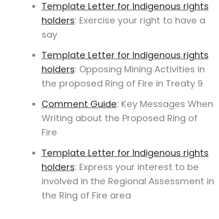
Template Letter for Indigenous rights
holders
: Exercise your right to have a
say
Template Letter for Indigenous rights
holders
: Opposing Mining Activities in
the proposed Ring of Fire in Treaty 9
Comment Guide
: Key Messages When
Writing about the Proposed Ring of
Fire
Template Letter for Indigenous rights
holders
: Express your interest to be
involved in the Regional Assessment in
the Ring of Fire area