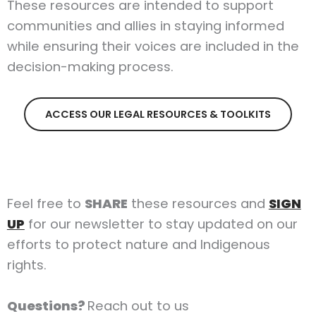
These resources are intended to support
communities and allies in staying informed
while ensuring their voices are included in the
decision-making process.
ACCESS OUR LEGAL RESOURCES & TOOLKITS
Feel free to
SHARE
these resources and
SIGN
UP
for our newsletter to stay updated on our
efforts to protect nature and Indigenous
rights.
Questions?
Reach out to us