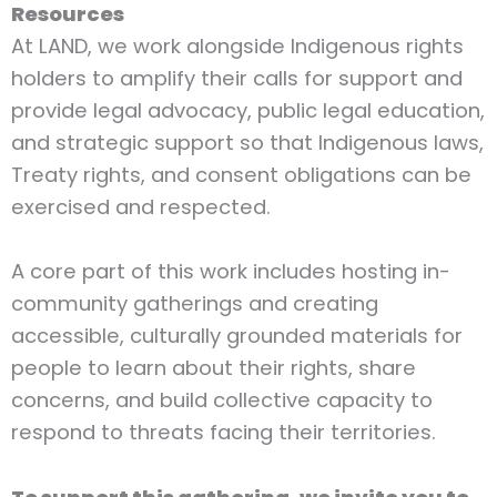
Resources
At LAND, we work alongside Indigenous rights
holders to amplify their calls for support and
provide legal advocacy, public legal education,
and strategic support so that Indigenous laws,
Treaty rights, and consent obligations can be
exercised and respected.
A core part of this work includes hosting in-
community gatherings and creating
accessible, culturally grounded materials for
people to learn about their rights, share
concerns, and build collective capacity to
respond to threats facing their territories.