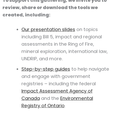
To support this gathering, we invite you to
review, share or download the tools we
created, including:
Our presentation slides
on topics
including Bill 5, impact and regional
assessments in the Ring of Fire,
mineral exploration, international law,
UNDRIP, and more.
Step-by-step guides
to help navigate
and engage with government
registries – including the federal
Impact Assessment Agency of
Canada
and the
Environmental
Registry of Ontario
.