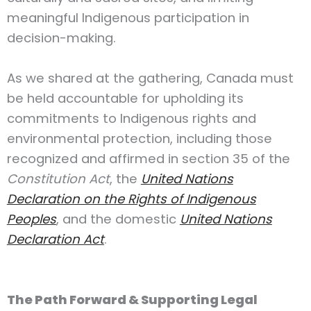
meaningful Indigenous participation in
decision-making.
As we shared at the gathering, Canada must
be held accountable for upholding its
commitments to Indigenous rights and
environmental protection, including those
recognized and affirmed in section 35 of the
Constitution Act
, the
United Nations
Declaration on the Rights of Indigenous
Peoples
, and the domestic
United Nations
Declaration Act
.
The Path Forward & Supporting Legal