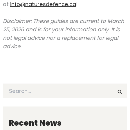
at
info@naturesdefence.ca
!
Disclaimer: These guides are current to March
25, 2026 and is for your information only. It is
not legal advice nor a replacement for legal
advice.
S
e
a
r
c
h
Recent News
f