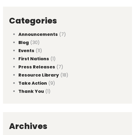
Categories
Announcements
(7)
Blog
(30)
Events
(11)
First Nations
(1)
Press Releases
(7)
Resource Library
(18)
Take Action
(9)
Thank You
(1)
Archives