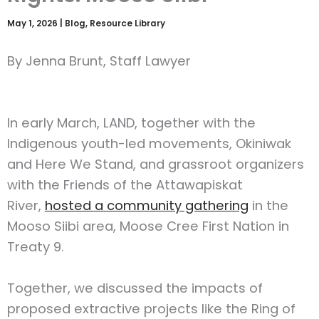
May 1, 2026
|
Blog
,
Resource Library
By Jenna Brunt, Staff Lawyer
In early March, LAND, together with the
Indigenous youth-led movements, Okiniwak
and Here We Stand, and grassroot organizers
with the Friends of the Attawapiskat
River,
hosted a community gathering
in the
Mooso Siibi area, Moose Cree First Nation in
Treaty 9.
Together, we discussed the impacts of
proposed extractive projects like the Ring of