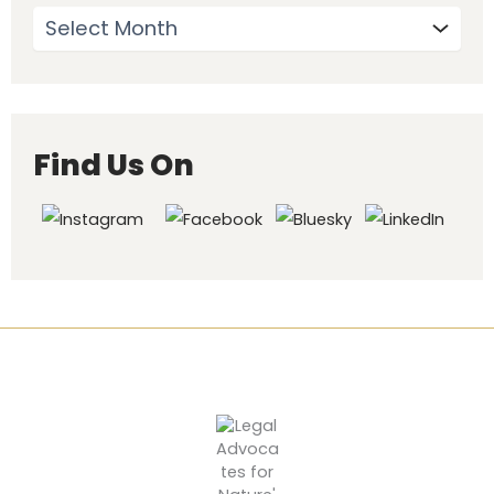
Find Us On