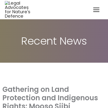
A
Skip
r
to
c
content
h
i
v
e
s
Recent News
Gathering on Land
Protection and Indigenous
Rights: Mooso Siibi