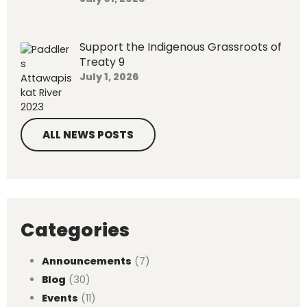
Support the Indigenous Grassroots of
Treaty 9
July 1, 2026
ALL NEWS POSTS
Categories
Announcements
(7)
Blog
(30)
Events
(11)