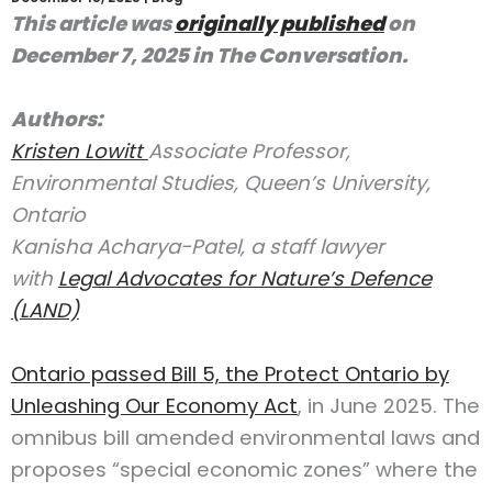
This article was
originally published
on
December 7, 2025 in The Conversation.
Authors:
Kristen Lowitt
Associate Professor,
Environmental Studies, Queen’s University,
Ontario
Kanisha Acharya-Patel, a staff lawyer
with
Legal Advocates for Nature’s Defence
(LAND)
Ontario passed Bill 5, the Protect Ontario by
Unleashing Our Economy Act
, in June 2025. The
omnibus bill amended environmental laws and
proposes “special economic zones” where the