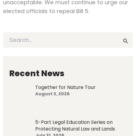
unacceptable. We must continue to urge our
elected officials to repeal Bill 5.
S
e
a
r
c
h
Recent News
f
o
Together for Nature Tour
r
August 3, 2026
:
5-Part Legal Education Series on
Protecting Natural Law and Lands
July 31, 2026