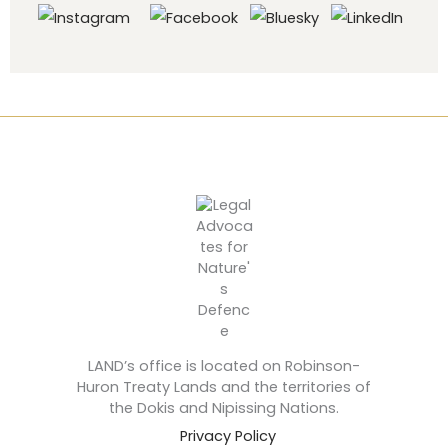
LAND’s office is located on Robinson-
Huron Treaty Lands and the territories of
the Dokis and Nipissing Nations.
Privacy Policy