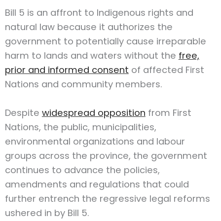
Bill 5 is an affront to Indigenous rights and
natural law because it authorizes the
government to potentially cause irreparable
harm to lands and waters without the
free,
prior and informed consent
of affected First
Nations and community members.
Despite
widespread opposition
from First
Nations, the public, municipalities,
environmental organizations and labour
groups across the province, the government
continues to advance the policies,
amendments and regulations that could
further entrench the regressive legal reforms
ushered in by Bill 5.