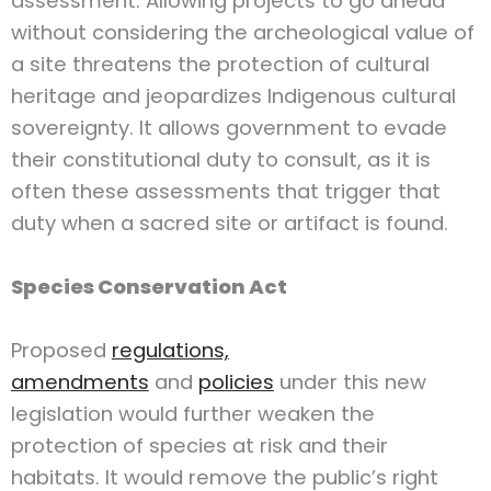
assessment. Allowing projects to go ahead
without considering the archeological value of
a site threatens the protection of cultural
heritage and jeopardizes Indigenous cultural
sovereignty. It allows government to evade
their constitutional duty to consult, as it is
often these assessments that trigger that
duty when a sacred site or artifact is found.
Species Conservation Act
Proposed
regulations,
amendments
and
policies
under this new
legislation would further weaken the
protection of species at risk and their
habitats. It would remove the public’s right