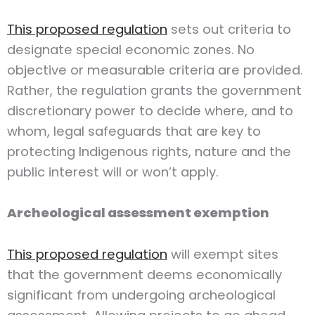
This proposed regulation
sets out criteria to
designate special economic zones. No
objective or measurable criteria are provided.
Rather, the regulation grants the government
discretionary power to decide where, and to
whom, legal safeguards that are key to
protecting Indigenous rights, nature and the
public interest will or won’t apply.
Archeological assessment exemption
This proposed regulation
will exempt sites
that the government deems economically
significant from undergoing archeological