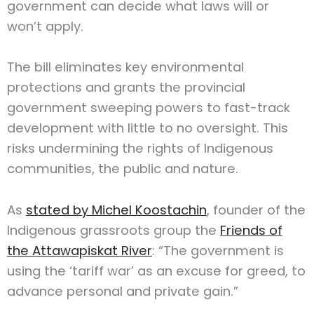
government can decide what laws will or
won’t apply.
The bill eliminates key environmental
protections and grants the provincial
government sweeping powers to fast-track
development with little to no oversight. This
risks undermining the rights of Indigenous
communities, the public and nature.
As
stated by Michel Koostachin
, founder of the
Indigenous grassroots group the
Friends of
the Attawapiskat River
: “The government is
using the ‘tariff war’ as an excuse for greed, to
advance personal and private gain.”