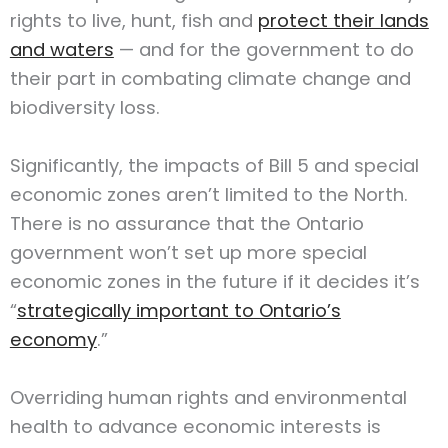
rights to live, hunt, fish and
protect their lands
and waters
— and for the government to do
their part in combating climate change and
biodiversity loss.
Significantly, the impacts of Bill 5 and special
economic zones aren’t limited to the North.
There is no assurance that the Ontario
government won’t set up more special
economic zones in the future if it decides it’s
“
strategically important to Ontario’s
economy
.”
Overriding human rights and environmental
health to advance economic interests is