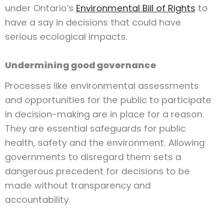
under Ontario’s
Environmental Bill of Rights
to
have a say in decisions that could have
serious ecological impacts.
Undermining good governance
Processes like environmental assessments
and opportunities for the public to participate
in decision-making are in place for a reason.
They are essential safeguards for public
health, safety and the environment. Allowing
governments to disregard them sets a
dangerous precedent for decisions to be
made without transparency and
accountability.