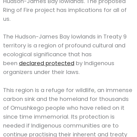
Hudson-James Bay lowlands. The proposed
Ring of Fire project has implications for all of
us.
The Hudson-James Bay lowlands in Treaty 9
territory is a region of profound cultural and
ecological significance that has
been
declared protected
by Indigenous
organizers under their laws.
This region is a refuge for wildlife, an immense
carbon sink and the homeland for thousands
of Omushkego people who have relied on it
since time immemorial. Its protection is
needed if Indigenous communities are to
continue practising their inherent and treaty