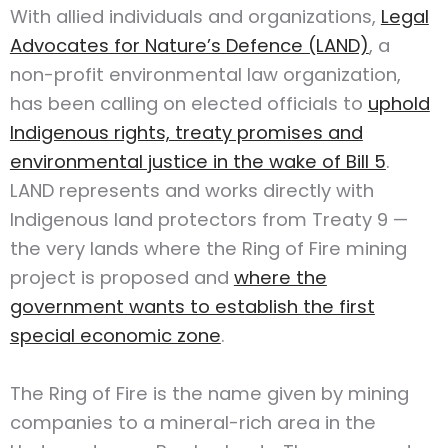
With allied individuals and organizations,
Legal
Advocates for Nature’s Defence (LAND)
, a
non-profit environmental law organization,
has been calling on elected officials to
uphold
Indigenous rights, treaty promises and
environmental justice in the wake of Bill 5
.
LAND represents and works directly with
Indigenous land protectors from Treaty 9 —
the very lands where the Ring of Fire mining
project is proposed and
where the
government wants to establish the first
special economic zone
.
The Ring of Fire is the name given by mining
companies to a mineral-rich area in the