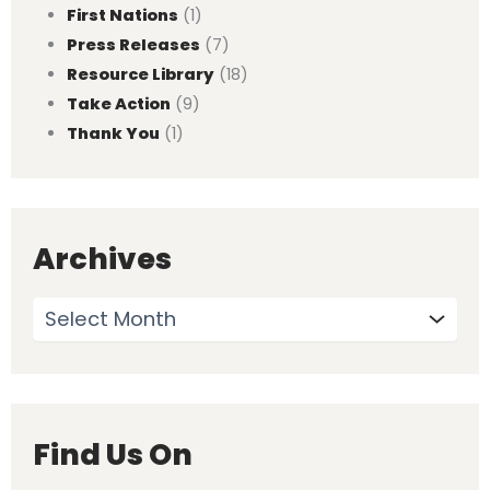
First Nations
(1)
Press Releases
(7)
Resource Library
(18)
Take Action
(9)
Thank You
(1)
Archives
Find Us On