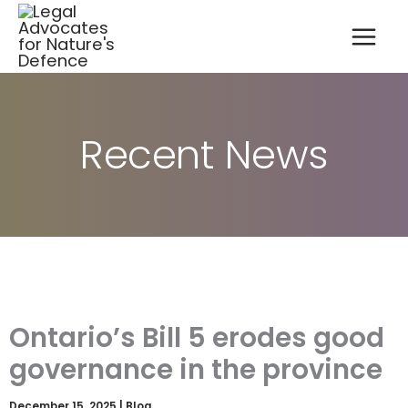
A
Skip
r
to
c
content
h
i
v
e
s
Recent News
Ontario’s Bill 5 erodes good
governance in the province
December 15, 2025
|
Blog