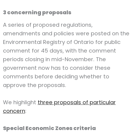
3 concerning proposals
A series of proposed regulations,
amendments and policies were posted on the
Environmental Registry of Ontario for public
comment for 45 days, with the comment
periods closing in mid-November. The
government now has to consider these
comments before deciding whether to
approve the proposals.
We highlight
three proposals of particular
concern
:
Special Economic Zones criteria