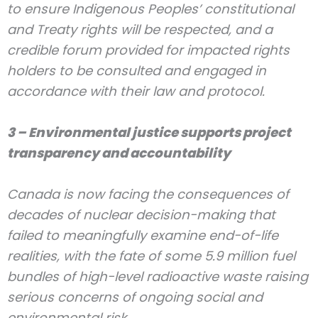
to ensure Indigenous Peoples’ constitutional
and Treaty rights will be respected, and a
credible forum provided for impacted rights
holders to be consulted and engaged in
accordance with their law and protocol.
3 – Environmental justice supports project
transparency and accountability
Canada is now facing the consequences of
decades of nuclear decision-making that
failed to meaningfully examine end-of-life
realities, with the fate of some 5.9 million fuel
bundles of high-level radioactive waste raising
serious concerns of ongoing social and
environmental risk.