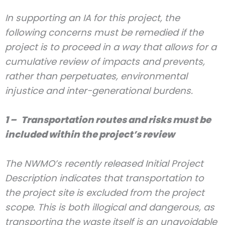
In supporting an IA for this project, the
following concerns must be remedied if the
project is to proceed in a way that allows for a
cumulative review of impacts and prevents,
rather than perpetuates, environmental
injustice and inter-generational burdens.
1 – Transportation routes and risks must be
included within the project’s review
The NWMO’s recently released Initial Project
Description indicates that transportation to
the project site is excluded from the project
scope. This is both illogical and dangerous, as
transporting the waste itself is an unavoidable