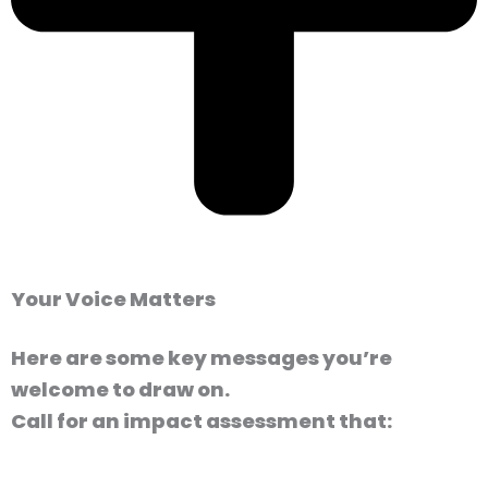
Your Voice Matters
Here are some key messages you’re
welcome to draw on.
Call for an impact assessment that: