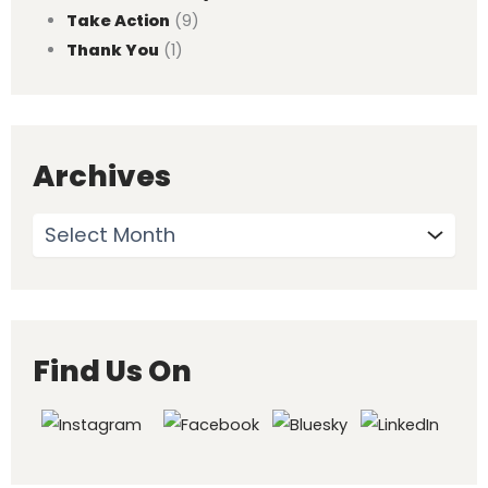
Take Action
(9)
Thank You
(1)
Archives
Find Us On