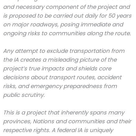
and necessary component of the project and
is proposed to be carried out daily for 50 years
on major roadways, posing immediate and
ongoing risks to communities along the route.
Any attempt to exclude transportation from
the IA creates a misleading picture of the
project’s true impacts and shields core
decisions about transport routes, accident
risks, and emergency preparedness from
public scrutiny.
This is a project that inherently spans many
provinces, Nations and communities and their
respective rights. A federal IA is uniquely