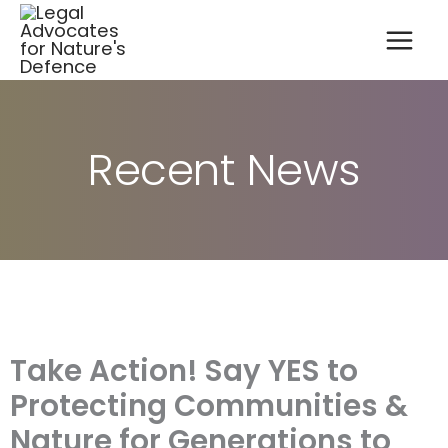
A
Skip
r
to
c
content
h
i
v
e
s
Recent News
Take Action! Say YES to
Protecting Communities &
Nature for Generations to