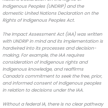
Indigenous Peoples (UNDRIP) and the
domestic United Nations Declaration on the
Rights of Indigenous Peoples Act.
The Impact Assessment Act (IAA) was written
with UNDRIP in mind and its implementation is
hardwired into its processes and decision-
making. For example, the IAA requires
consideration of Indigenous rights and
Indigenous knowledge, and reaffirms
Canada’s commitment to seek the free, prior,
and informed consent of Indigenous peoples
in relation to decisions under the IAA.
Without a federal IA, there is no clear pathway