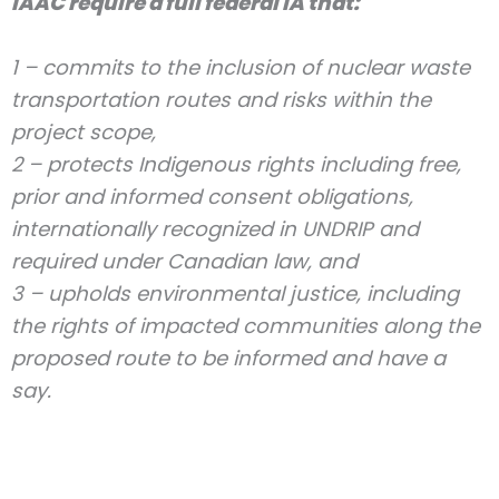
IAAC require a full federal IA that:
1 – commits to the inclusion of nuclear waste
transportation routes and risks within the
project scope,
2 – protects Indigenous rights including free,
prior and informed consent obligations,
internationally recognized in UNDRIP and
required under Canadian law, and
3 – upholds environmental justice, including
the rights of impacted communities along the
proposed route to be informed and have a
say.