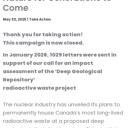
Come
May 30, 2025
|
Take Action
Thank you for taking action!
This campaign is now closed.
In January 2026, 1029 letters were sent in
support of our call for an impact
assessment of the ‘Deep Geological
Repository’
radioactive waste project
The nuclear industry has unveiled its plans to
permanently house Canada’s most long-lived
radioactive waste at a proposed deep