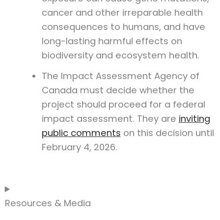
cancer and other irreparable health
consequences to humans, and have
long-lasting harmful effects on
biodiversity and ecosystem health.
The Impact Assessment Agency of
Canada must decide whether the
project should proceed for a federal
impact assessment. They are
inviting
public comments
on this decision until
February 4, 2026.
Resources & Media