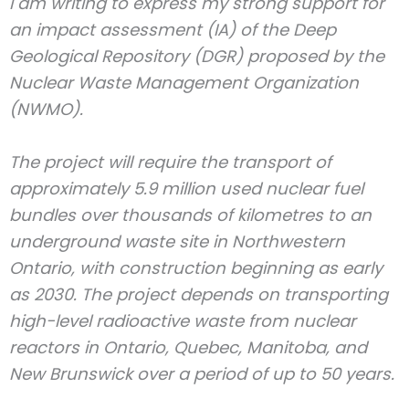
I am writing to express my strong support for
an impact assessment (IA) of the Deep
Geological Repository (DGR) proposed by the
Nuclear Waste Management Organization
(NWMO).
The project will require the transport of
approximately 5.9 million used nuclear fuel
bundles over thousands of kilometres to an
underground waste site in Northwestern
Ontario, with construction beginning as early
as 2030. The project depends on transporting
high-level radioactive waste from nuclear
reactors in Ontario, Quebec, Manitoba, and
New Brunswick over a period of up to 50 years.