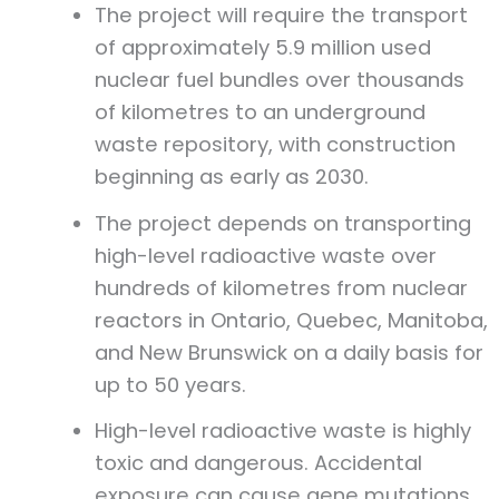
The project will require the transport
of approximately 5.9 million used
nuclear fuel bundles over thousands
of kilometres to an underground
waste repository, with construction
beginning as early as 2030.
The project depends on transporting
high-level radioactive waste over
hundreds of kilometres from nuclear
reactors in Ontario, Quebec, Manitoba,
and New Brunswick on a daily basis for
up to 50 years.
High-level radioactive waste is highly
toxic and dangerous. Accidental
exposure can cause gene mutations,