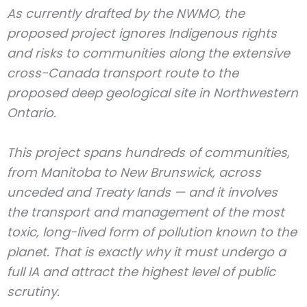
As currently drafted by the NWMO, the
proposed project ignores Indigenous rights
and risks to communities along the extensive
cross-Canada transport route to the
proposed deep geological site in Northwestern
Ontario.
This project spans hundreds of communities,
from Manitoba to New Brunswick, across
unceded and Treaty lands — and it involves
the transport and management of the most
toxic, long-lived form of pollution known to the
planet. That is exactly why it must undergo a
full IA and attract the highest level of public
scrutiny.