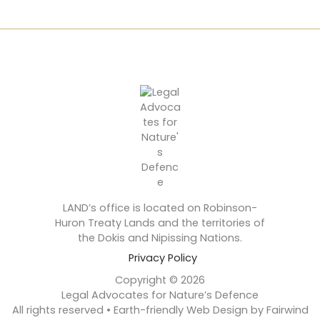
LAND’s office is located on Robinson-
Huron Treaty Lands and the territories of
the Dokis and Nipissing Nations.
Privacy Policy
Copyright © 2026
Legal Advocates for Nature’s Defence
All rights reserved • Earth-friendly Web Design by Fairwind