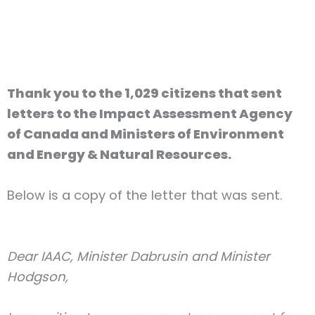
Thank you to the 1,029 citizens that sent
letters to the Impact Assessment Agency
of Canada and Ministers of Environment
and Energy & Natural Resources.
Below is a copy of the letter that was sent
.
Dear IAAC, Minister Dabrusin and Minister
Hodgson,