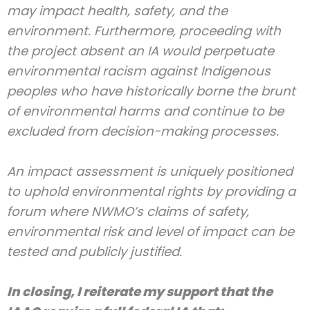
may impact health, safety, and the
environment. Furthermore, proceeding with
the project absent an IA would perpetuate
environmental racism against Indigenous
peoples who have historically borne the brunt
of environmental harms and continue to be
excluded from decision-making processes.
An impact assessment is uniquely positioned
to uphold environmental rights by providing a
forum where NWMO’s claims of safety,
environmental risk and level of impact can be
tested and publicly justified.
In closing, I reiterate my support that the