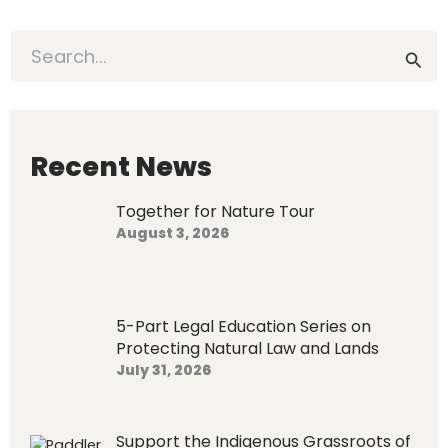
S
e
a
r
c
h
Recent News
f
o
Together for Nature Tour
r
August 3, 2026
:
5-Part Legal Education Series on
Protecting Natural Law and Lands
July 31, 2026
Support the Indigenous Grassroots of