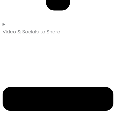
Video & Socials to Share