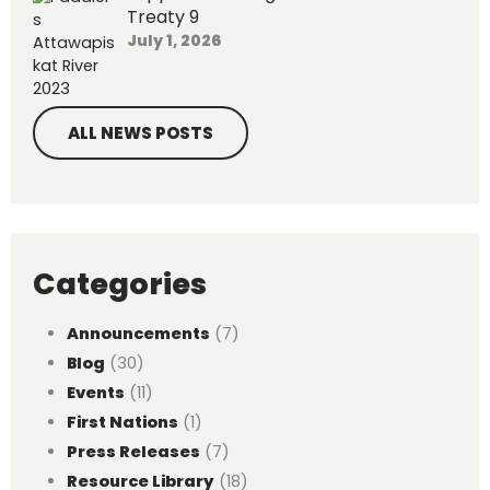
Treaty 9
July 1, 2026
ALL NEWS POSTS
Categories
Announcements
(7)
Blog
(30)
Events
(11)
First Nations
(1)
Press Releases
(7)
Resource Library
(18)