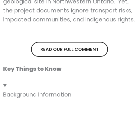
geological site in Northwestern Ontario. Yet,
the project documents ignore transport risks,
impacted communities, and Indigenous rights.
READ OUR FULL COMMENT
Key Things to Know
Background Information