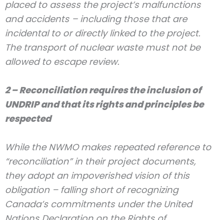
placed to assess the project’s malfunctions
and accidents – including those that are
incidental to or directly linked to the project.
The transport of nuclear waste must not be
allowed to escape review.
2 – Reconciliation requires the inclusion of
UNDRIP and that its rights and principles be
respected
While the NWMO makes repeated reference to
“reconciliation” in their project documents,
they adopt an impoverished vision of this
obligation – falling short of recognizing
Canada’s commitments under the United
Nations Declaration on the Rights of