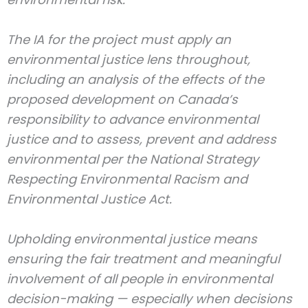
The IA for the project must apply an
environmental justice lens throughout,
including an analysis of the effects of the
proposed development on Canada’s
responsibility to advance environmental
justice and to assess, prevent and address
environmental per the National Strategy
Respecting Environmental Racism and
Environmental Justice Act.
Upholding environmental justice means
ensuring the fair treatment and meaningful
involvement of all people in environmental
decision-making — especially when decisions