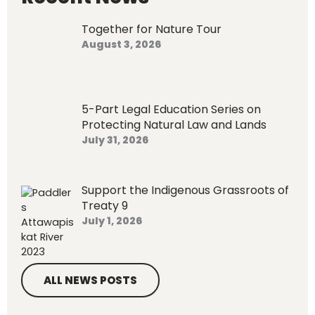
f
o
Together for Nature Tour
r
August 3, 2026
:
5-Part Legal Education Series on
Protecting Natural Law and Lands
July 31, 2026
Support the Indigenous Grassroots of
Treaty 9
July 1, 2026
ALL NEWS POSTS