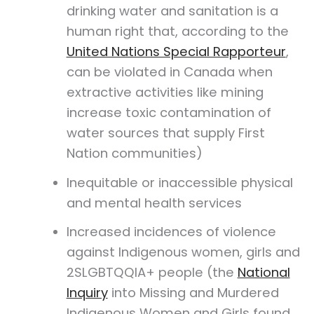
drinking water and sanitation is a
human right that, according to the
United Nations Special Rapporteur
,
can be violated in Canada when
extractive activities like mining
increase toxic contamination of
water sources that supply First
Nation communities)
Inequitable or inaccessible physical
and mental health services
Increased incidences of violence
against Indigenous women, girls and
2SLGBTQQIA+ people (the
National
Inquiry
into Missing and Murdered
Indigenous Women and Girls found