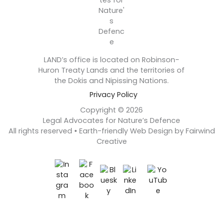
LAND’s office is located on Robinson-
Huron Treaty Lands and the territories of
the Dokis and Nipissing Nations.
Privacy Policy
Copyright © 2026
Legal Advocates for Nature’s Defence
All rights reserved • Earth-friendly Web Design by Fairwind
Creative