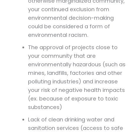
otherwise marginalized community,
your continued exclusion from
environmental decision-making
could be considered a form of
environmental racism.
The approval of projects close to
your community that are
environmentally hazardous (such as
mines, landfills, factories and other
polluting industries) and increase
your risk of negative health impacts
(ex. because of exposure to toxic
substances)
Lack of clean drinking water and
sanitation services (access to safe