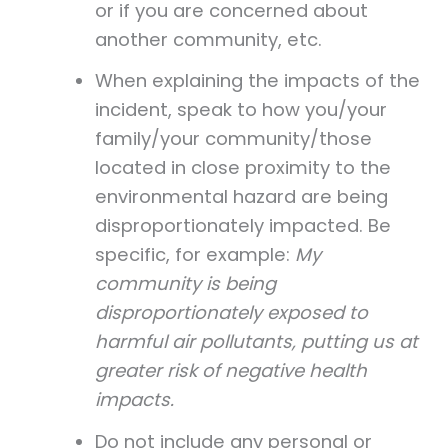
or if you are concerned about
another community, etc.
When explaining the impacts of the
incident, speak to how you/your
family/your community/those
located in close proximity to the
environmental hazard are being
disproportionately impacted. Be
specific, for example:
My
community is being
disproportionately exposed to
harmful air pollutants, putting us at
greater risk of negative health
impacts.
Do not include any personal or