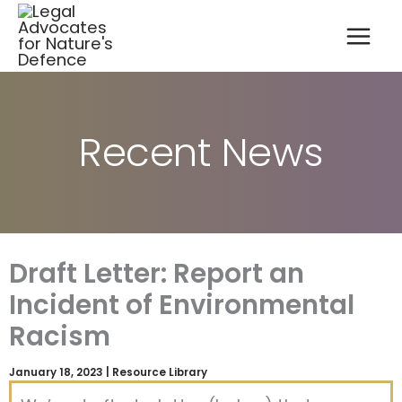
A
Skip
r
to
c
content
h
i
v
e
s
Recent News
Draft Letter: Report an
Incident of Environmental
Racism
January 18, 2023
|
Resource Library