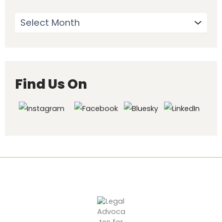
Find Us On