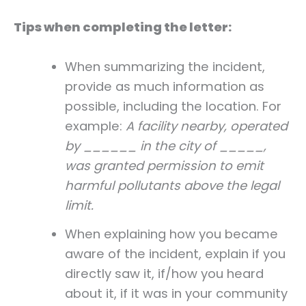
Tips when completing the letter:
When summarizing the incident,
provide as much information as
possible, including the location. For
example:
A facility nearby, operated
by ______ in the city of _____,
was granted permission to emit
harmful pollutants above the legal
limit.
When explaining how you became
aware of the incident, explain if you
directly saw it, if/how you heard
about it, if it was in your community