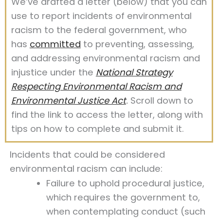
We’ve drafted a letter (below) that you can
use to report incidents of environmental
racism to the federal government, who
has
committed
to preventing, assessing,
and addressing environmental racism and
injustice under the
National Strategy
Respecting Environmental Racism and
Environmental Justice Act
.
Scroll down to
find the link to access the letter, along with
tips on how to complete and submit it.
Incidents that could be considered
environmental racism can include:
Failure to uphold procedural justice,
which requires the government to,
when contemplating conduct (such