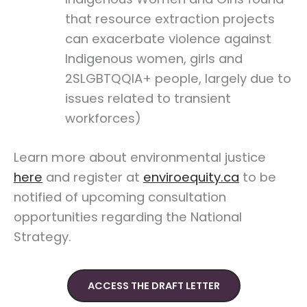
that resource extraction projects
can exacerbate violence against
Indigenous women, girls and
2SLGBTQQIA+ people, largely due to
issues related to transient
workforces)
Learn more about environmental justice
here
and register at
enviroequity.ca
to be
notified of upcoming consultation
opportunities regarding the National
Strategy.
ACCESS THE DRAFT LETTER