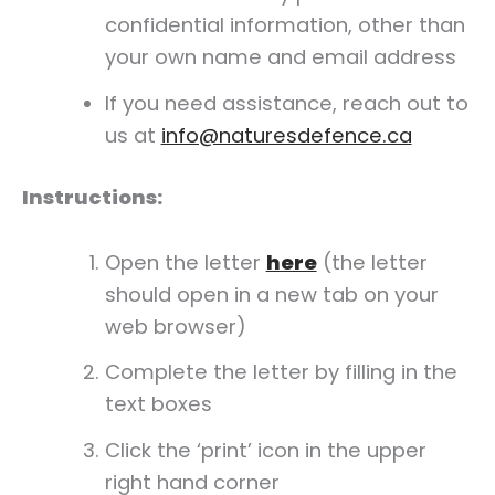
confidential information, other than
your own name and email address
If you need assistance, reach out to
us at
info@naturesdefence.ca
Instructions:
Open the letter
here
(the letter
should open in a new tab on your
web browser)
Complete the letter by filling in the
text boxes
Click the ‘print’ icon in the upper
right hand corner