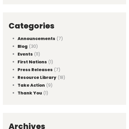
Categories
Announcements
(7)
Blog
(30)
Events
(11)
First Nations
(1)
Press Releases
(7)
Resource Library
(18)
Take Action
(9)
Thank You
(1)
Archives