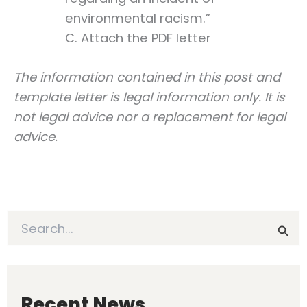
environmental racism.”
C. Attach the PDF letter
The information contained in this post and
template letter is legal information only. It is
not legal advice nor a replacement for legal
advice.
S
e
a
r
c
h
Recent News