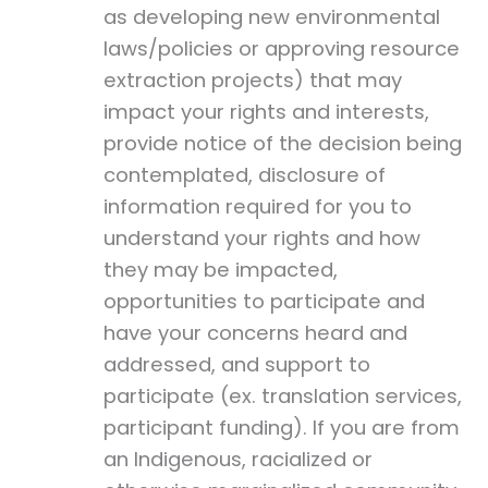
as developing new environmental
laws/policies or approving resource
extraction projects) that may
impact your rights and interests,
provide notice of the decision being
contemplated, disclosure of
information required for you to
understand your rights and how
they may be impacted,
opportunities to participate and
have your concerns heard and
addressed, and support to
participate (ex. translation services,
participant funding). If you are from
an Indigenous, racialized or