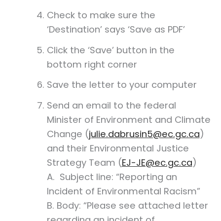
Check to make sure the
‘Destination’ says ‘Save as PDF’
Click the ‘Save’ button in the
bottom right corner
Save the letter to your computer
Send an email to the federal
Minister of Environment and Climate
Change (
julie.dabrusin5@ec.gc.ca
)
and their Environmental Justice
Strategy Team (
EJ-JE@ec.gc.ca
)
A.
Subject line: “Reporting an
Incident of Environmental Racism”
B. Body: “Please see attached letter
regarding an incident of