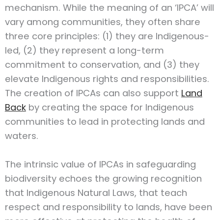
mechanism. While the meaning of an ‘IPCA’ will
vary among communities, they often share
three core principles: (1) they are Indigenous-
led, (2) they represent a long-term
commitment to conservation, and (3) they
elevate Indigenous rights and responsibilities.
The creation of IPCAs can also support
Land
Back
by creating the space for Indigenous
communities to lead in protecting lands and
waters.
The intrinsic value of IPCAs in safeguarding
biodiversity echoes the growing recognition
that Indigenous Natural Laws, that teach
respect and responsibility to lands, have been