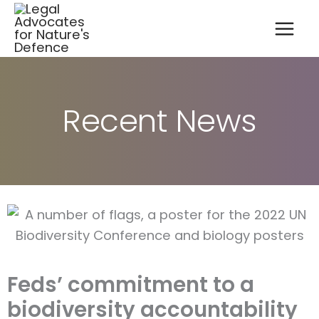
A
Skip
r
to
c
content
h
i
v
e
s
Recent News
Feds’ commitment to a
biodiversity accountability