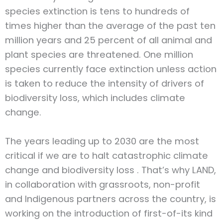
species extinction is tens to hundreds of
times higher than the average of the past ten
million years and 25 percent of all animal and
plant species are threatened. One million
species currently face extinction unless action
is taken to reduce the intensity of drivers of
biodiversity loss, which includes climate
change.
The years leading up to 2030 are the most
critical if we are to halt catastrophic climate
change and biodiversity loss . That’s why LAND,
in collaboration with grassroots, non-profit
and Indigenous partners across the country, is
working on the introduction of first-of-its kind