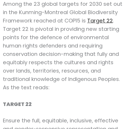
Among the 23 global targets for 2030 set out
in the Kunming-Montreal Global Biodiversity
Framework reached at COP15 is
Target 22
.
Target 22 is pivotal in providing new starting
points for the defence of environmental
human rights defenders and requiring
conservation decision-making that fully and
equitably respects the cultures and rights
over lands, territories, resources, and
traditional knowledge of Indigenous Peoples.
As the text reads:
TARGET 22
Ensure the full, equitable, inclusive, effective
and gender-responsive representation and