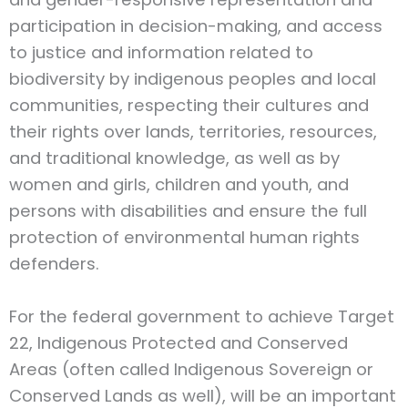
participation in decision-making, and access
to justice and information related to
biodiversity by indigenous peoples and local
communities, respecting their cultures and
their rights over lands, territories, resources,
and traditional knowledge, as well as by
women and girls, children and youth, and
persons with disabilities and ensure the full
protection of environmental human rights
defenders.
For the federal government to achieve Target
22, Indigenous Protected and Conserved
Areas (often called Indigenous Sovereign or
Conserved Lands as well), will be an important