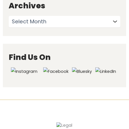
Archives
Find Us On