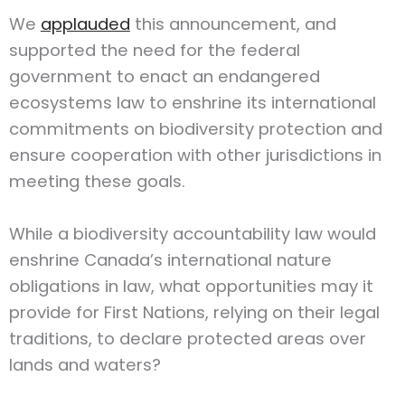
We
applauded
this announcement, and
supported the need for the federal
government to enact an endangered
ecosystems law to enshrine its international
commitments on biodiversity protection and
ensure cooperation with other jurisdictions in
meeting these goals.
While a biodiversity accountability law would
enshrine Canada’s international nature
obligations in law, what opportunities may it
provide for First Nations, relying on their legal
traditions, to declare protected areas over
lands and waters?