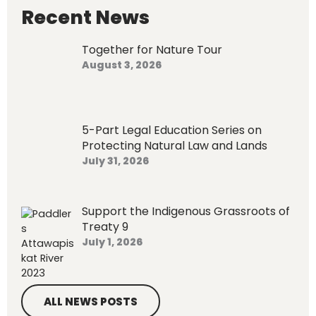
h
Recent News
f
o
Together for Nature Tour
r
August 3, 2026
:
5-Part Legal Education Series on
Protecting Natural Law and Lands
July 31, 2026
Support the Indigenous Grassroots of
Treaty 9
July 1, 2026
ALL NEWS POSTS