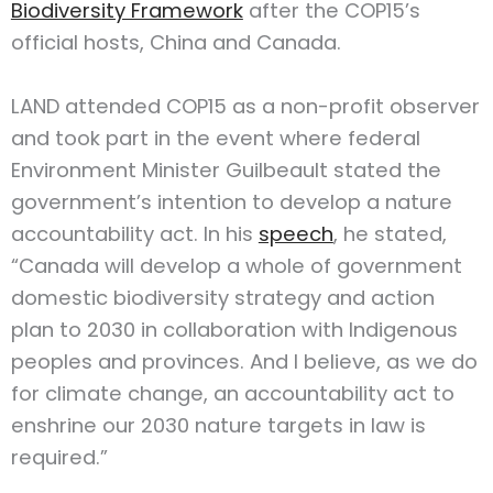
Biodiversity Framework
after the COP15’s
official hosts, China and Canada.
LAND attended COP15 as a non-profit observer
and took part in the event where federal
Environment Minister Guilbeault stated the
government’s intention to develop a nature
accountability act. In his
speech
, he stated,
“Canada will develop a whole of government
domestic biodiversity strategy and action
plan to 2030 in collaboration with Indigenous
peoples and provinces. And I believe, as we do
for climate change, an accountability act to
enshrine our 2030 nature targets in law is
required.”