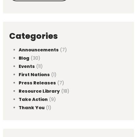
Categories
Announcements
(7)
Blog
(30)
Events
(11)
First Nations
(1)
Press Releases
(7)
Resource Library
(18)
Take Action
(9)
Thank You
(1)