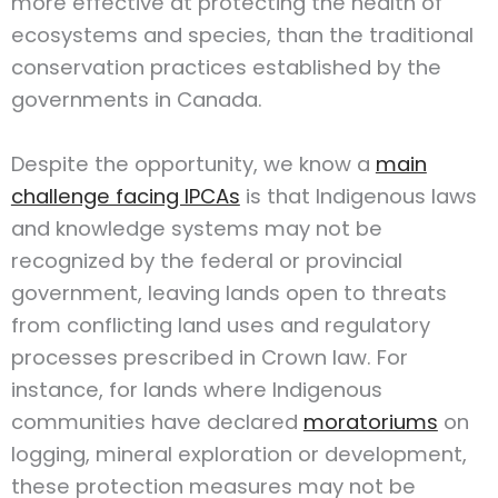
more effective at protecting the health of
ecosystems and species, than the traditional
conservation practices established by the
governments in Canada.
Despite the opportunity, we know a
main
challenge facing IPCAs
is that Indigenous laws
and knowledge systems may not be
recognized by the federal or provincial
government, leaving lands open to threats
from conflicting land uses and regulatory
processes prescribed in Crown law. For
instance, for lands where Indigenous
communities have declared
moratoriums
on
logging, mineral exploration or development,
these protection measures may not be