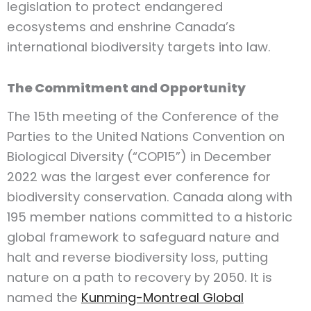
legislation to protect endangered
ecosystems and enshrine Canada’s
international biodiversity targets into law.
The Commitment and Opportunity
The 15th meeting of the Conference of the
Parties to the United Nations Convention on
Biological Diversity (“COP15”) in December
2022 was the largest ever conference for
biodiversity conservation. Canada along with
195 member nations committed to a historic
global framework to safeguard nature and
halt and reverse biodiversity loss, putting
nature on a path to recovery by 2050. It is
named the
Kunming-Montreal Global