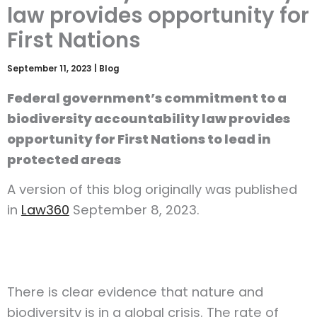
law provides opportunity for
First Nations
September 11, 2023
|
Blog
Federal government’s commitment to a
biodiversity accountability law provides
opportunity for First Nations to lead in
protected areas
A version of this blog originally was published
in
Law360
September 8, 2023.
There is clear evidence that nature and
biodiversity is in a global crisis. The rate of