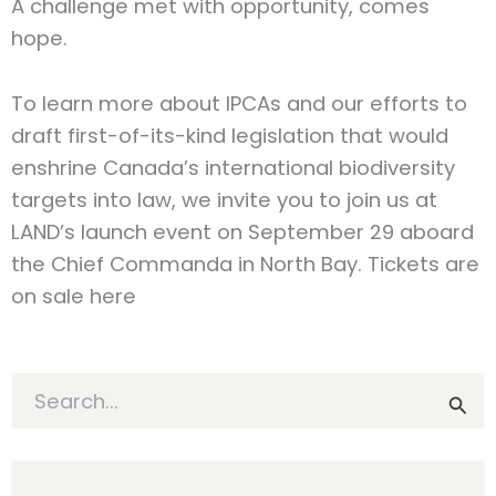
A challenge met with opportunity, comes
hope.
To learn more about IPCAs and our efforts to
draft first-of-its-kind legislation that would
enshrine Canada’s international biodiversity
targets into law, we invite you to join us at
LAND’s launch event on September 29 aboard
the Chief Commanda in North Bay. Tickets are
on sale here
S
e
a
r
c