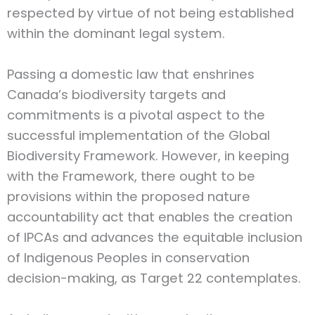
respected by virtue of not being established
within the dominant legal system.
Passing a domestic law that enshrines
Canada’s biodiversity targets and
commitments is a pivotal aspect to the
successful implementation of the Global
Biodiversity Framework. However, in keeping
with the Framework, there ought to be
provisions within the proposed nature
accountability act that enables the creation
of IPCAs and advances the equitable inclusion
of Indigenous Peoples in conservation
decision-making, as Target 22 contemplates.