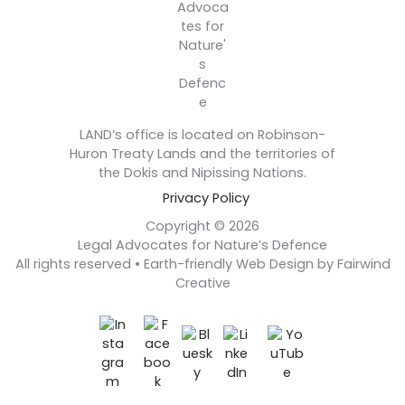
LAND’s office is located on Robinson-
Huron Treaty Lands and the territories of
the Dokis and Nipissing Nations.
Privacy Policy
Copyright © 2026
Legal Advocates for Nature’s Defence
All rights reserved • Earth-friendly Web Design by Fairwind
Creative